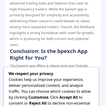
advanced trading tools and features that cater to
high-frequency traders. While the bpexch app is
primarily designed for simplicity and accessibility,
addressing these concerns could elevate its status
among more seasoned traders. Overall, the feedback
highlights a strong foundation with room for growth,
which is promising for both current and potential
users.
Conclusion: Is the bpexch App
Right for You?
The bpexch app offers a robust and user-friendly
trading experience, making it an attractive option for
We respect your privacy
both novice and experienced traders. With its
Cookies help us improve your experience,
competitive features, strong security measures, and
deliver personalized content, and analyze
positive user feedback, it stands out among other
traffic. You can choose which cookies to allow
trading platforms. Whether you’re looking to trade
by clicking
Customize
. Click
Accept All
to
stocks, cryptocurrencies, or commodities, the bpexch
consent or
Reject All
to decline non-essential