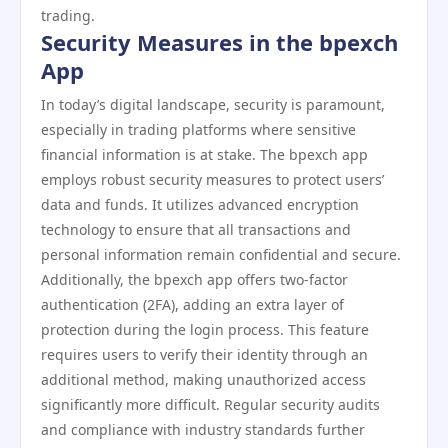
trading.
Security Measures in the bpexch
App
In today’s digital landscape, security is paramount,
especially in trading platforms where sensitive
financial information is at stake. The bpexch app
employs robust security measures to protect users’
data and funds. It utilizes advanced encryption
technology to ensure that all transactions and
personal information remain confidential and secure.
Additionally, the bpexch app offers two-factor
authentication (2FA), adding an extra layer of
protection during the login process. This feature
requires users to verify their identity through an
additional method, making unauthorized access
significantly more difficult. Regular security audits
and compliance with industry standards further