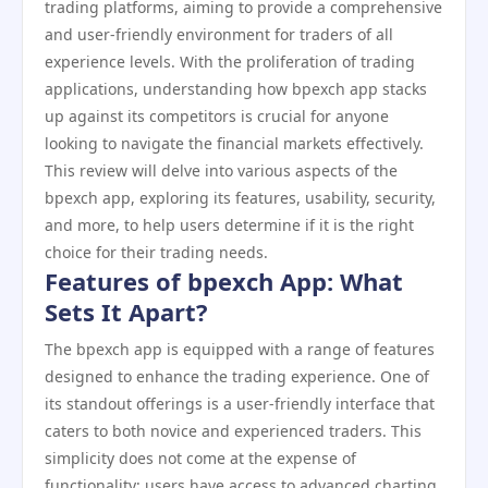
trading platforms, aiming to provide a comprehensive
and user-friendly environment for traders of all
experience levels. With the proliferation of trading
applications, understanding how bpexch app stacks
up against its competitors is crucial for anyone
looking to navigate the financial markets effectively.
This review will delve into various aspects of the
bpexch app, exploring its features, usability, security,
and more, to help users determine if it is the right
choice for their trading needs.
Features of bpexch App: What
Sets It Apart?
The bpexch app is equipped with a range of features
designed to enhance the trading experience. One of
its standout offerings is a user-friendly interface that
caters to both novice and experienced traders. This
simplicity does not come at the expense of
functionality; users have access to advanced charting