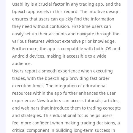
Usability is a crucial factor in any trading app, and the
bpexch app excels in this regard. The intuitive design
ensures that users can quickly find the information
they need without confusion. First-time users can
easily set up their accounts and navigate through the
various features without extensive prior knowledge.
Furthermore, the app is compatible with both iOS and
Android devices, making it accessible to a wide
audience.
Users report a smooth experience when executing
trades, with the bpexch app providing fast order
execution times. The integration of educational
resources within the app further enhances the user
experience. New traders can access tutorials, articles,
and webinars that introduce them to trading concepts
and strategies. This educational focus helps users
feel more confident when making trading decisions, a
critical component in building long-term success in