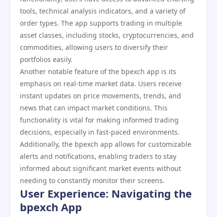
tools, technical analysis indicators, and a variety of
order types. The app supports trading in multiple
asset classes, including stocks, cryptocurrencies, and
commodities, allowing users to diversify their
portfolios easily.
Another notable feature of the bpexch app is its
emphasis on real-time market data. Users receive
instant updates on price movements, trends, and
news that can impact market conditions. This
functionality is vital for making informed trading
decisions, especially in fast-paced environments.
Additionally, the bpexch app allows for customizable
alerts and notifications, enabling traders to stay
informed about significant market events without
needing to constantly monitor their screens.
User Experience: Navigating the
bpexch App