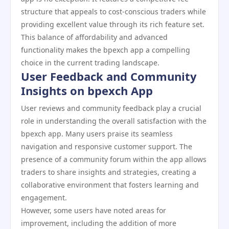
structure that appeals to cost-conscious traders while
providing excellent value through its rich feature set.
This balance of affordability and advanced
functionality makes the bpexch app a compelling
choice in the current trading landscape.
User Feedback and Community
Insights on bpexch App
User reviews and community feedback play a crucial
role in understanding the overall satisfaction with the
bpexch app. Many users praise its seamless
navigation and responsive customer support. The
presence of a community forum within the app allows
traders to share insights and strategies, creating a
collaborative environment that fosters learning and
engagement.
However, some users have noted areas for
improvement, including the addition of more