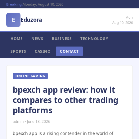
Breaking:
Monday, August 10, 2026
Mon
E
Eduzora
Aug 10, 2026
HOME
NEWS
BUSINESS
TECHNOLOGY
SPORTS
CASINO
CONTACT
ONLINE GAMING
bpexch app review: how it
compares to other trading
platforms
admin • June 18, 2026
bpexch app is a rising contender in the world of