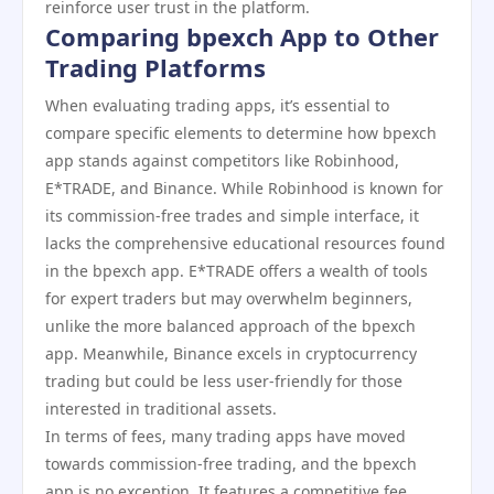
reinforce user trust in the platform.
Comparing bpexch App to Other
Trading Platforms
When evaluating trading apps, it’s essential to
compare specific elements to determine how bpexch
app stands against competitors like Robinhood,
E*TRADE, and Binance. While Robinhood is known for
its commission-free trades and simple interface, it
lacks the comprehensive educational resources found
in the bpexch app. E*TRADE offers a wealth of tools
for expert traders but may overwhelm beginners,
unlike the more balanced approach of the bpexch
app. Meanwhile, Binance excels in cryptocurrency
trading but could be less user-friendly for those
interested in traditional assets.
In terms of fees, many trading apps have moved
towards commission-free trading, and the bpexch
app is no exception. It features a competitive fee