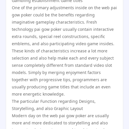
Gambling establishment Game titles
One of the primary adjustments inside on the web pai
gow poker could be the benefits regarding
imaginative gameplay characteristics. Fresh
technology pai gow poker usually contain interactive
extra rounds, special reel constructions, specific
emblems, and also participating video game insides.
These kinds of characteristics increase a lot more
selection and also help make each and every subject
sense completely different from standard video slot
models. Simply by merging enjoyment factors
together with progressive tips, programmers are
usually producing game titles that include an even
more energetic knowledge.
The particular Function regarding Designs,
Storytelling, and also Graphic Layout
Modern day on the web pai gow poker are usually
more and more dedicated to storytelling and also