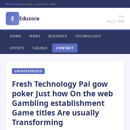
Breaking:
Sunday, August 9, 2026
Sun
E
Eduzora
Aug 9, 2026
HOME
NEWS
BUSINESS
TECHNOLOGY
SPORTS
CASINO
CONTACT
UNCATEGORIZED
Fresh Technology Pai gow
poker Just how On the web
Gambling establishment
Game titles Are usually
Transforming