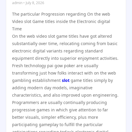
admin • July 8, 2026
The particular Progression regarding On the web
Video slot Game titles inside the Electronic digital
Time
On the web video slot game titles have got altered
substantially over time, relocating coming from basic
electronic digital variants regarding standard
equipment directly into superior enjoyment activities.
Fresh technology pai gow poker are usually
transforming just how folks interact with on the web
gambling establishment
slot
game titles simply by
adding modern day models, imaginative
characteristics, and also improved upon engineering.
Programmers are usually continually producing
progressive games in which give attention to far
better visuals, simpler efficiency, plus more
participating gameplay to fulfill the particular
anticipations regarding today’s electronic digital