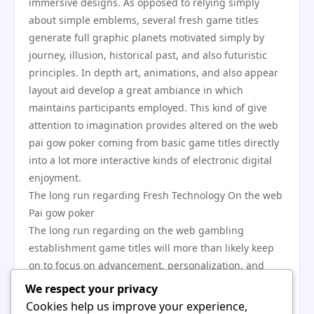
immersive designs. As opposed to relying simply
about simple emblems, several fresh game titles
generate full graphic planets motivated simply by
journey, illusion, historical past, and also futuristic
principles. In depth art, animations, and also appear
layout aid develop a great ambiance in which
maintains participants employed. This kind of give
attention to imagination provides altered on the web
pai gow poker coming from basic game titles directly
into a lot more interactive kinds of electronic digital
enjoyment.
The long run regarding Fresh Technology On the web
Pai gow poker
The long run regarding on the web gambling
establishment game titles will more than likely keep
on to focus on advancement, personalization, and
also improved upon consumer activities. Since
We respect your privacy
engineering developments, programmers are usually
Cookies help us improve your experience,