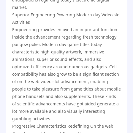
market.
Superior Engineering Powering Modern day Video slot
Activities
Engineering provides enjoyed an important function
inside the advancement regarding fresh technology
pai gow poker. Modern day game titles today
characteristic high-quality artwork, immersive
animations, superior sound effects, and also
optimized efficiency around numerous gadgets. Cell
compatibility has also grow to be a significant section
of on the web video slot advancement, enabling
people to take pleasure from game titles about mobile
phone handsets and also supplements. These kinds
of scientific advancements have got aided generate a
lot more available and also visually interesting
gambling activities.
Progressive Characteristics Redefining On the web