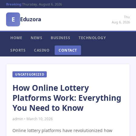
Breaking:
Thursday, August 6, 2026
Thu
E
Eduzora
Aug 6, 2026
HOME
NEWS
BUSINESS
TECHNOLOGY
SPORTS
CASINO
CONTACT
UNCATEGORIZED
How Online Lottery
Platforms Work: Everything
You Need to Know
admin • March 10, 2026
Online lottery platforms have revolutionized how