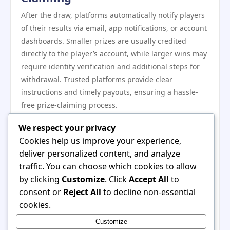
After the draw, platforms automatically notify players
of their results via email, app notifications, or account
dashboards. Smaller prizes are usually credited
directly to the player’s account, while larger wins may
require identity verification and additional steps for
withdrawal. Trusted platforms provide clear
instructions and timely payouts, ensuring a hassle-
free prize-claiming process.
6. Security and Responsible Play
We respect your privacy
Online lottery platforms prioritize security, using
Cookies help us improve your experience,
encryption, two-factor authentication, and secure
deliver personalized content, and analyze
payment gateways to protect player data and funds.
traffic. You can choose which cookies to allow
Additionally, responsible gaming features like deposit
by clicking
Customize
. Click
Accept All
to
limits, self-exclusion, and activity monitoring help
consent or
Reject All
to decline non-essential
players maintain control over their play. By combining
cookies.
strong security measures with responsible play tools,
Customize
platforms offer a safe, convenient, and enjoyable