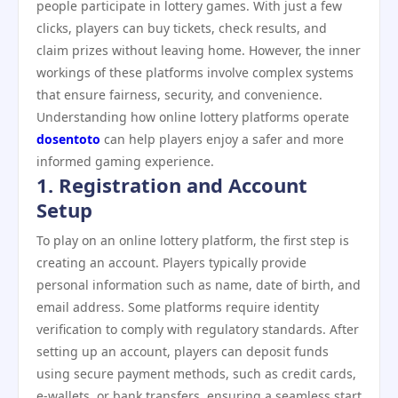
people participate in lottery games. With just a few
clicks, players can buy tickets, check results, and
claim prizes without leaving home. However, the inner
workings of these platforms involve complex systems
that ensure fairness, security, and convenience.
Understanding how online lottery platforms operate
dosentoto
can help players enjoy a safer and more
informed gaming experience.
1. Registration and Account
Setup
To play on an online lottery platform, the first step is
creating an account. Players typically provide
personal information such as name, date of birth, and
email address. Some platforms require identity
verification to comply with regulatory standards. After
setting up an account, players can deposit funds
using secure payment methods, such as credit cards,
e-wallets, or bank transfers, ensuring a seamless start