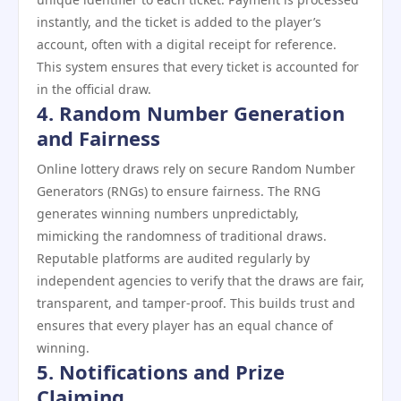
instantly, and the ticket is added to the player’s
account, often with a digital receipt for reference.
This system ensures that every ticket is accounted for
in the official draw.
4. Random Number Generation
and Fairness
Online lottery draws rely on secure Random Number
Generators (RNGs) to ensure fairness. The RNG
generates winning numbers unpredictably,
mimicking the randomness of traditional draws.
Reputable platforms are audited regularly by
independent agencies to verify that the draws are fair,
transparent, and tamper-proof. This builds trust and
ensures that every player has an equal chance of
winning.
5. Notifications and Prize
Claiming