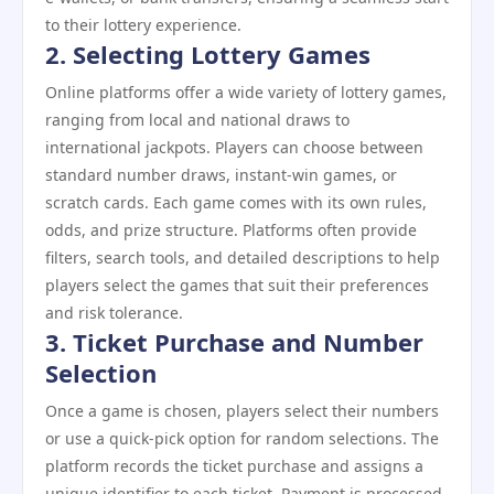
to their lottery experience.
2. Selecting Lottery Games
Online platforms offer a wide variety of lottery games,
ranging from local and national draws to
international jackpots. Players can choose between
standard number draws, instant-win games, or
scratch cards. Each game comes with its own rules,
odds, and prize structure. Platforms often provide
filters, search tools, and detailed descriptions to help
players select the games that suit their preferences
and risk tolerance.
3. Ticket Purchase and Number
Selection
Once a game is chosen, players select their numbers
or use a quick-pick option for random selections. The
platform records the ticket purchase and assigns a
unique identifier to each ticket. Payment is processed