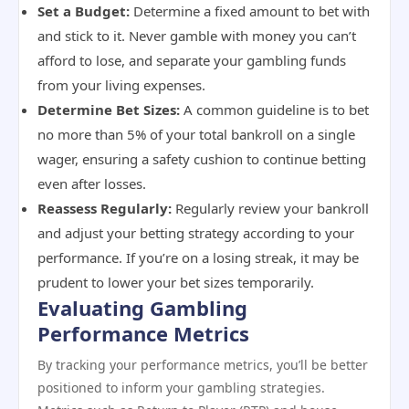
Set a Budget:
Determine a fixed amount to bet with
and stick to it. Never gamble with money you can’t
afford to lose, and separate your gambling funds
from your living expenses.
Determine Bet Sizes:
A common guideline is to bet
no more than 5% of your total bankroll on a single
wager, ensuring a safety cushion to continue betting
even after losses.
Reassess Regularly:
Regularly review your bankroll
and adjust your betting strategy according to your
performance. If you’re on a losing streak, it may be
prudent to lower your bet sizes temporarily.
Evaluating Gambling
Performance Metrics
By tracking your performance metrics, you’ll be better
positioned to inform your gambling strategies.