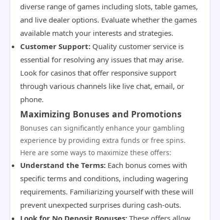
diverse range of games including slots, table games,
and live dealer options. Evaluate whether the games
available match your interests and strategies.
Customer Support:
Quality customer service is
essential for resolving any issues that may arise.
Look for casinos that offer responsive support
through various channels like live chat, email, or
phone.
Maximizing Bonuses and Promotions
Bonuses can significantly enhance your gambling
experience by providing extra funds or free spins.
Here are some ways to maximize these offers:
Understand the Terms:
Each bonus comes with
specific terms and conditions, including wagering
requirements. Familiarizing yourself with these will
prevent unexpected surprises during cash-outs.
Look for No Deposit Bonuses:
These offers allow