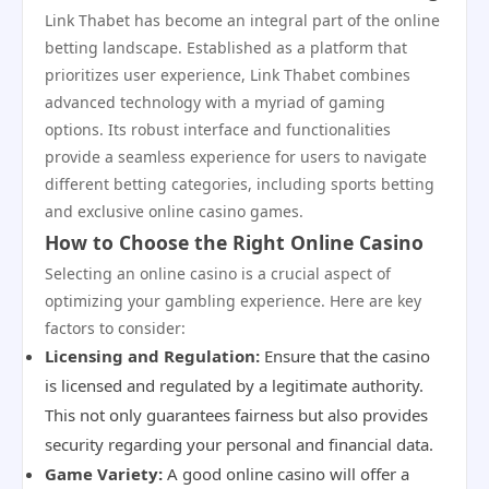
Link Thabet has become an integral part of the online
betting landscape. Established as a platform that
prioritizes user experience, Link Thabet combines
advanced technology with a myriad of gaming
options. Its robust interface and functionalities
provide a seamless experience for users to navigate
different betting categories, including sports betting
and exclusive online casino games.
How to Choose the Right Online Casino
Selecting an online casino is a crucial aspect of
optimizing your gambling experience. Here are key
factors to consider:
Licensing and Regulation:
Ensure that the casino
is licensed and regulated by a legitimate authority.
This not only guarantees fairness but also provides
security regarding your personal and financial data.
Game Variety:
A good online casino will offer a