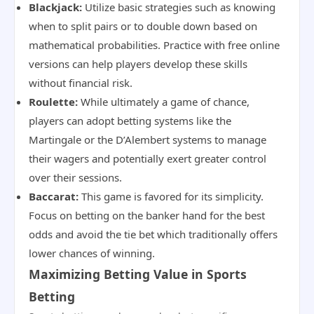
Blackjack:
Utilize basic strategies such as knowing
when to split pairs or to double down based on
mathematical probabilities. Practice with free online
versions can help players develop these skills
without financial risk.
Roulette:
While ultimately a game of chance,
players can adopt betting systems like the
Martingale or the D’Alembert systems to manage
their wagers and potentially exert greater control
over their sessions.
Baccarat:
This game is favored for its simplicity.
Focus on betting on the banker hand for the best
odds and avoid the tie bet which traditionally offers
lower chances of winning.
Maximizing Betting Value in Sports
Betting