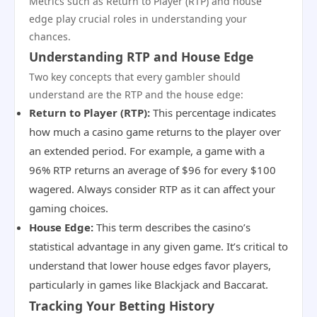
Metrics such as Return to Player (RTP) and house
edge play crucial roles in understanding your
chances.
Understanding RTP and House Edge
Two key concepts that every gambler should
understand are the RTP and the house edge:
Return to Player (RTP):
This percentage indicates
how much a casino game returns to the player over
an extended period. For example, a game with a
96% RTP returns an average of $96 for every $100
wagered. Always consider RTP as it can affect your
gaming choices.
House Edge:
This term describes the casino’s
statistical advantage in any given game. It’s critical to
understand that lower house edges favor players,
particularly in games like Blackjack and Baccarat.
Tracking Your Betting History