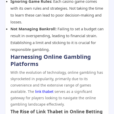
Ignoring Game Rules:
Each casino game comes
with its own rules and strategies. Not taking the time
to learn these can lead to poor decision-making and
losses.
Not Managing Bankroll:
Failing to set a budget can
result in overspending, leading to financial strain.
Establishing a limit and sticking to it is crucial for
responsible gambling.
Harnessing Online Gambling
Platforms
With the evolution of technology, online gambling has
skyrocketed in popularity, primarily due to its
convenience and the extensive range of games
available. The
link thabet
serves as a significant
gateway for players looking to navigate the online
gambling landscape effectively.
The Rise of Link Thabet in Online Betting