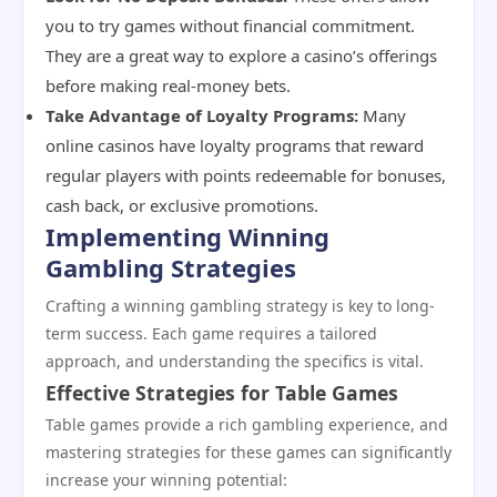
you to try games without financial commitment.
They are a great way to explore a casino’s offerings
before making real-money bets.
Take Advantage of Loyalty Programs:
Many
online casinos have loyalty programs that reward
regular players with points redeemable for bonuses,
cash back, or exclusive promotions.
Implementing Winning
Gambling Strategies
Crafting a winning gambling strategy is key to long-
term success. Each game requires a tailored
approach, and understanding the specifics is vital.
Effective Strategies for Table Games
Table games provide a rich gambling experience, and
mastering strategies for these games can significantly
increase your winning potential: