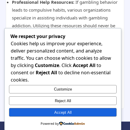
Professional Help Resources:
If gambling behavior
leads to compulsive habits, various organizations
specialize in assisting individuals with gambling
addiction. Utilizing these resources should never be
stigmatized.
We respect your privacy
In conclusion, the world of gambling is complex and
Cookies help us improve your experience,
multi-faceted, making it essential for individuals to
deliver personalized content, and analyze
educate themselves continually. Understanding
traffic. You can choose which cookies to allow
casino games, applying effective strategies, and
by clicking
Customize
. Click
Accept All
to
practicing responsible gambling are the keys to a
consent or
Reject All
to decline non-essential
successful and enjoyable gambling experience. As
cookies.
you navigate your journey, platforms like Link Thabet
Customize
stand ready to assist you in making informed
decisions every step of the way.
Reject All
Accept All
Powered by
© 2026 Eduzora. All Rights Reserved. | Powered by
WordPress