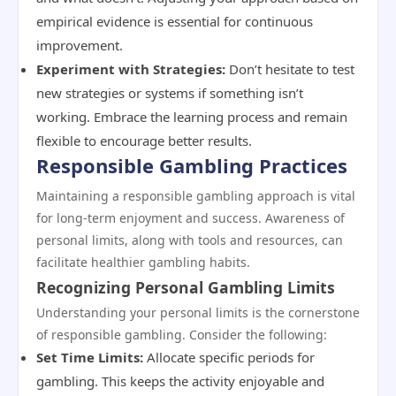
empirical evidence is essential for continuous
improvement.
Experiment with Strategies:
Don’t hesitate to test
new strategies or systems if something isn’t
working. Embrace the learning process and remain
flexible to encourage better results.
Responsible Gambling Practices
Maintaining a responsible gambling approach is vital
for long-term enjoyment and success. Awareness of
personal limits, along with tools and resources, can
facilitate healthier gambling habits.
Recognizing Personal Gambling Limits
Understanding your personal limits is the cornerstone
of responsible gambling. Consider the following:
Set Time Limits:
Allocate specific periods for
gambling. This keeps the activity enjoyable and