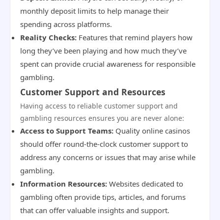
monthly deposit limits to help manage their
spending across platforms.
Reality Checks:
Features that remind players how
long they’ve been playing and how much they’ve
spent can provide crucial awareness for responsible
gambling.
Customer Support and Resources
Having access to reliable customer support and
gambling resources ensures you are never alone:
Access to Support Teams:
Quality online casinos
should offer round-the-clock customer support to
address any concerns or issues that may arise while
gambling.
Information Resources:
Websites dedicated to
gambling often provide tips, articles, and forums
that can offer valuable insights and support.