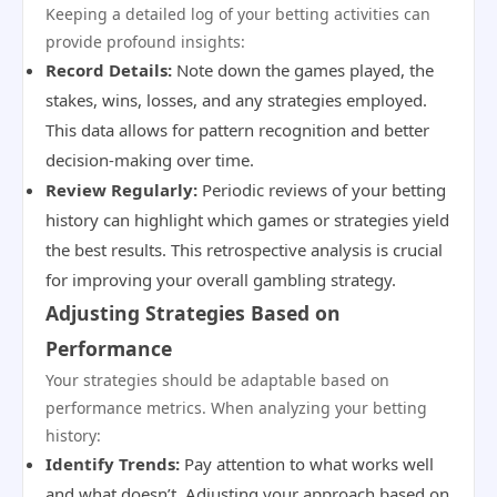
Keeping a detailed log of your betting activities can
provide profound insights:
Record Details:
Note down the games played, the
stakes, wins, losses, and any strategies employed.
This data allows for pattern recognition and better
decision-making over time.
Review Regularly:
Periodic reviews of your betting
history can highlight which games or strategies yield
the best results. This retrospective analysis is crucial
for improving your overall gambling strategy.
Adjusting Strategies Based on
Performance
Your strategies should be adaptable based on
performance metrics. When analyzing your betting
history:
Identify Trends:
Pay attention to what works well
and what doesn’t. Adjusting your approach based on