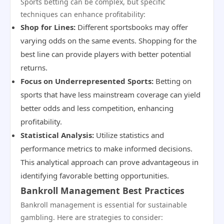
Sports betting can be complex, but specific
techniques can enhance profitability:
Shop for Lines:
Different sportsbooks may offer
varying odds on the same events. Shopping for the
best line can provide players with better potential
returns.
Focus on Underrepresented Sports:
Betting on
sports that have less mainstream coverage can yield
better odds and less competition, enhancing
profitability.
Statistical Analysis:
Utilize statistics and
performance metrics to make informed decisions.
This analytical approach can prove advantageous in
identifying favorable betting opportunities.
Bankroll Management Best Practices
Bankroll management is essential for sustainable
gambling. Here are strategies to consider: