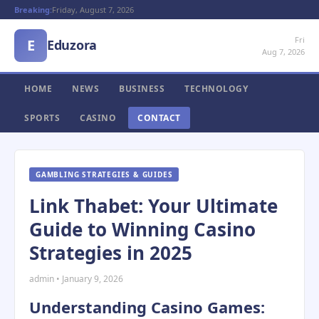
Breaking:
Friday, August 7, 2026
Fri
E
Eduzora
Aug 7, 2026
HOME
NEWS
BUSINESS
TECHNOLOGY
SPORTS
CASINO
CONTACT
GAMBLING STRATEGIES & GUIDES
Link Thabet: Your Ultimate
Guide to Winning Casino
Strategies in 2025
admin • January 9, 2026
Understanding Casino Games: