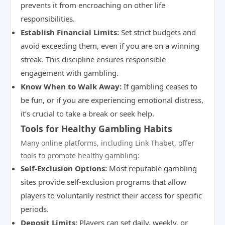
prevents it from encroaching on other life
responsibilities.
Establish Financial Limits:
Set strict budgets and
avoid exceeding them, even if you are on a winning
streak. This discipline ensures responsible
engagement with gambling.
Know When to Walk Away:
If gambling ceases to
be fun, or if you are experiencing emotional distress,
it’s crucial to take a break or seek help.
Tools for Healthy Gambling Habits
Many online platforms, including Link Thabet, offer
tools to promote healthy gambling:
Self-Exclusion Options:
Most reputable gambling
sites provide self-exclusion programs that allow
players to voluntarily restrict their access for specific
periods.
Deposit Limits:
Players can set daily, weekly, or