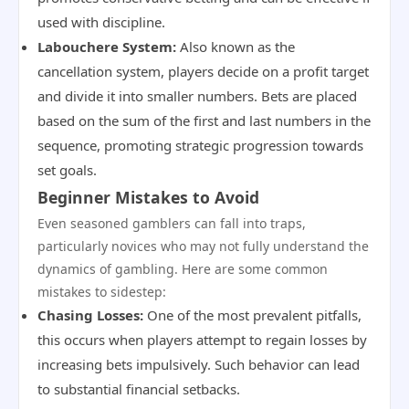
used with discipline.
Labouchere System:
Also known as the
cancellation system, players decide on a profit target
and divide it into smaller numbers. Bets are placed
based on the sum of the first and last numbers in the
sequence, promoting strategic progression towards
set goals.
Beginner Mistakes to Avoid
Even seasoned gamblers can fall into traps,
particularly novices who may not fully understand the
dynamics of gambling. Here are some common
mistakes to sidestep:
Chasing Losses:
One of the most prevalent pitfalls,
this occurs when players attempt to regain losses by
increasing bets impulsively. Such behavior can lead
to substantial financial setbacks.