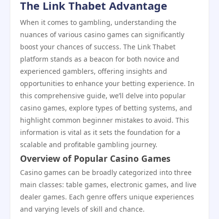
The Link Thabet Advantage
When it comes to gambling, understanding the
nuances of various casino games can significantly
boost your chances of success. The Link Thabet
platform stands as a beacon for both novice and
experienced gamblers, offering insights and
opportunities to enhance your betting experience. In
this comprehensive guide, we’ll delve into popular
casino games, explore types of betting systems, and
highlight common beginner mistakes to avoid. This
information is vital as it sets the foundation for a
scalable and profitable gambling journey.
Overview of Popular Casino Games
Casino games can be broadly categorized into three
main classes: table games, electronic games, and live
dealer games. Each genre offers unique experiences
and varying levels of skill and chance.