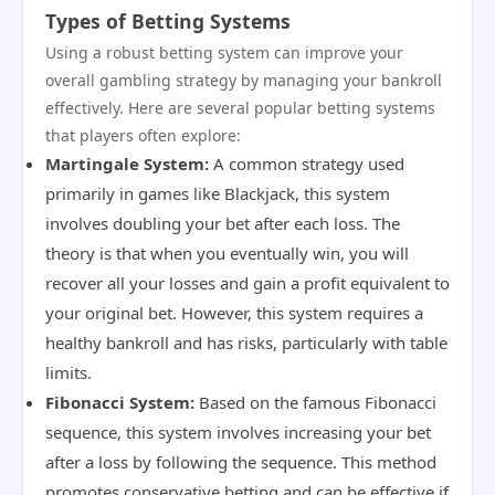
Types of Betting Systems
Using a robust betting system can improve your
overall gambling strategy by managing your bankroll
effectively. Here are several popular betting systems
that players often explore:
Martingale System:
A common strategy used
primarily in games like Blackjack, this system
involves doubling your bet after each loss. The
theory is that when you eventually win, you will
recover all your losses and gain a profit equivalent to
your original bet. However, this system requires a
healthy bankroll and has risks, particularly with table
limits.
Fibonacci System:
Based on the famous Fibonacci
sequence, this system involves increasing your bet
after a loss by following the sequence. This method
promotes conservative betting and can be effective if