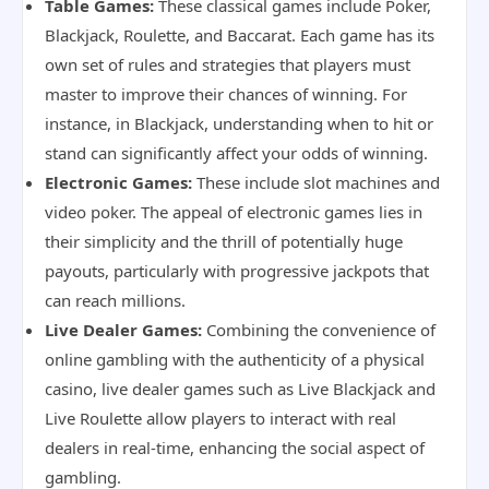
Table Games:
These classical games include Poker,
Blackjack, Roulette, and Baccarat. Each game has its
own set of rules and strategies that players must
master to improve their chances of winning. For
instance, in Blackjack, understanding when to hit or
stand can significantly affect your odds of winning.
Electronic Games:
These include slot machines and
video poker. The appeal of electronic games lies in
their simplicity and the thrill of potentially huge
payouts, particularly with progressive jackpots that
can reach millions.
Live Dealer Games:
Combining the convenience of
online gambling with the authenticity of a physical
casino, live dealer games such as Live Blackjack and
Live Roulette allow players to interact with real
dealers in real-time, enhancing the social aspect of
gambling.