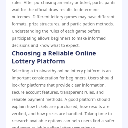
rules. After purchasing an entry or ticket, participants
wait for the official draw results to determine
outcomes. Different lottery games may have different
formats, prize structures, and participation methods.
Understanding the rules of each game before
participating allows beginners to make informed
decisions and know what to expect.
Choosing a Reliable Online
Lottery Platform
Selecting a trustworthy online lottery platform is an
important consideration for beginners. Users should
look for platforms that provide clear information,
secure account features, transparent rules, and
reliable payment methods. A good platform should
explain how tickets are purchased, how results are
verified, and how prizes are handled. Taking time to
research available options can help users find a safer
and more reliable online lottery experience.