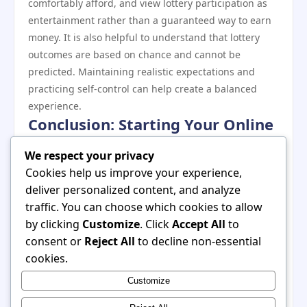
comfortably afford, and view lottery participation as
entertainment rather than a guaranteed way to earn
money. It is also helpful to understand that lottery
outcomes are based on chance and cannot be
predicted. Maintaining realistic expectations and
practicing self-control can help create a balanced
experience.
Conclusion: Starting Your Online
Lottery Journey Wisely
We respect your privacy
Online lottery provides a convenient way to explore
Cookies help us improve your experience,
digital lottery experiences, offering accessibility and a
deliver personalized content, and analyze
variety of game options. For beginners, learning how
traffic. You can choose which cookies to allow
platforms work, understanding game rules, and
by clicking
Customize
. Click
Accept All
to
practicing responsible habits are essential steps.
consent or
Reject All
to decline non-essential
While lottery results are unpredictable, having
cookies.
knowledge and making careful choices can help users
Customize
enjoy the experience in a more informed and
controlled way.