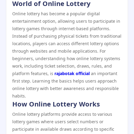
World of Online Lottery
Online lottery has become a popular digital
entertainment option, allowing users to participate in
lottery games through internet-based platforms.
Instead of purchasing physical tickets from traditional
locations, players can access different lottery options
through websites and mobile applications. For
beginners, understanding how online lottery systems
work, including ticket selection, draws, rules, and
platform features, is
rajabotak official
an important
first step. Learning the basics helps users approach
online lottery with better awareness and responsible
habits.
How Online Lottery Works
Online lottery platforms provide access to various
lottery games where users select numbers or
participate in available draws according to specific