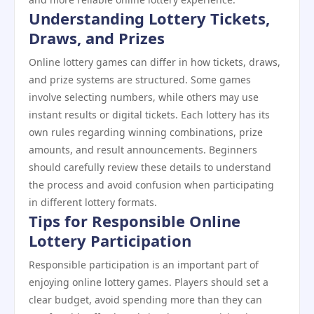
Understanding Lottery Tickets,
Draws, and Prizes
Online lottery games can differ in how tickets, draws,
and prize systems are structured. Some games
involve selecting numbers, while others may use
instant results or digital tickets. Each lottery has its
own rules regarding winning combinations, prize
amounts, and result announcements. Beginners
should carefully review these details to understand
the process and avoid confusion when participating
in different lottery formats.
Tips for Responsible Online
Lottery Participation
Responsible participation is an important part of
enjoying online lottery games. Players should set a
clear budget, avoid spending more than they can