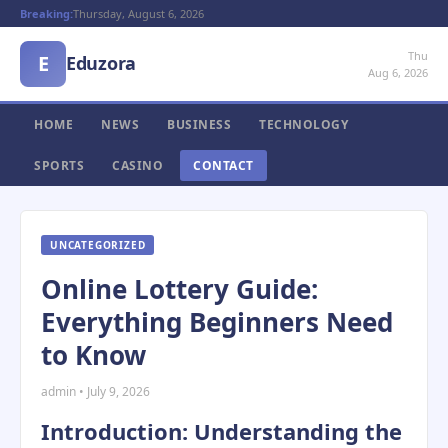
Breaking:
Thursday, August 6, 2026
Thu
E
Eduzora
Aug 6, 2026
HOME
NEWS
BUSINESS
TECHNOLOGY
SPORTS
CASINO
CONTACT
UNCATEGORIZED
Online Lottery Guide:
Everything Beginners Need
to Know
admin • July 9, 2026
Introduction: Understanding the