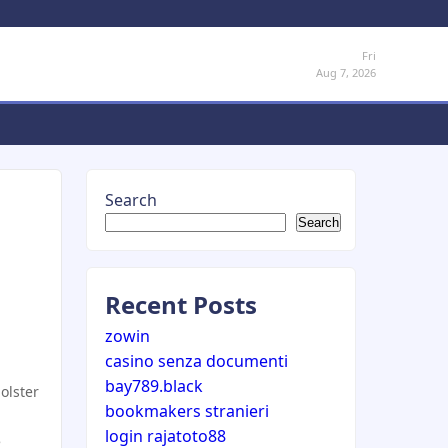
Fri
Aug 7, 2026
Search
Search
Recent Posts
zowin
casino senza documenti
bay789.black
olster
bookmakers stranieri
login rajatoto88
e