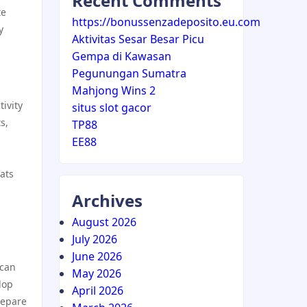
Recent Comments
te
https://bonussenzadeposito.eu.com
y
Aktivitas Sesar Besar Picu
Gempa di Kawasan
Pegunungan Sumatra
Mahjong Wins 2
ivity
situs slot gacor
s,
TP88
EE88
ats
Archives
August 2026
July 2026
June 2026
 can
May 2026
lop
April 2026
repare