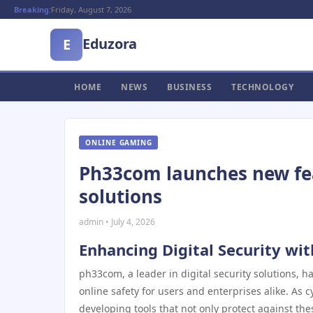
Breaking:
Friday, August 7, 2026
Eduzora
E
HOME
NEWS
BUSINESS
TECHNOLOGY
ONLINE GAMING
Ph33com launches new fea
solutions
admin • July 4, 2026
Enhancing Digital Security w
ph33com, a leader in digital security solutions, h
online safety for users and enterprises alike. As c
developing tools that not only protect against the