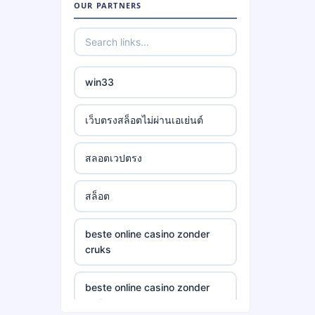
OUR PARTNERS
win33
เว็บตรงสล็อตไม่ผ่านเอเย่นต์
สลอตเวปตรง
สล็อต
beste online casino zonder
cruks
beste online casino zonder
cruks