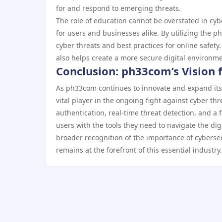
for and respond to emerging threats.
The role of education cannot be overstated in cy
for users and businesses alike. By utilizing the p
cyber threats and best practices for online safet
also helps create a more secure digital environme
Conclusion: ph33com’s Vision f
As ph33com continues to innovate and expand its su
vital player in the ongoing fight against cyber th
authentication, real-time threat detection, and a
users with the tools they need to navigate the dig
broader recognition of the importance of cybersec
remains at the forefront of this essential industry.