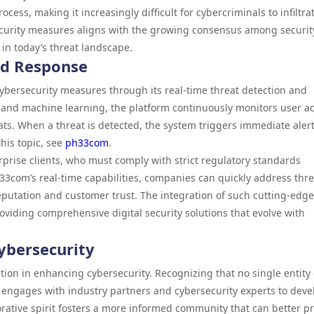
cess, making it increasingly difficult for cybercriminals to infiltra
curity measures aligns with the growing consensus among securit
 in today’s threat landscape.
nd Response
cybersecurity measures through its real-time threat detection and
 and machine learning, the platform continuously monitors user act
ats. When a threat is detected, the system triggers immediate alert
this topic, see
ph33com
.
erprise clients, who must comply with strict regulatory standards
33com’s real-time capabilities, companies can quickly address thre
eputation and customer trust. The integration of such cutting-edge
viding comprehensive digital security solutions that evolve with
ybersecurity
on in enhancing cybersecurity. Recognizing that no single entity
 engages with industry partners and cybersecurity experts to deve
borative spirit fosters a more informed community that can better p