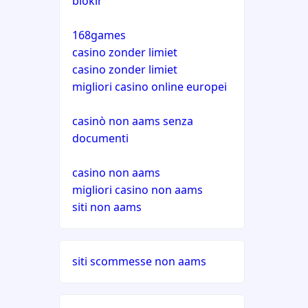
blokir
168games
casino zonder limiet
casino zonder limiet
migliori casino online europei
casinò non aams senza
documenti
casino non aams
migliori casino non aams
siti non aams
siti scommesse non aams