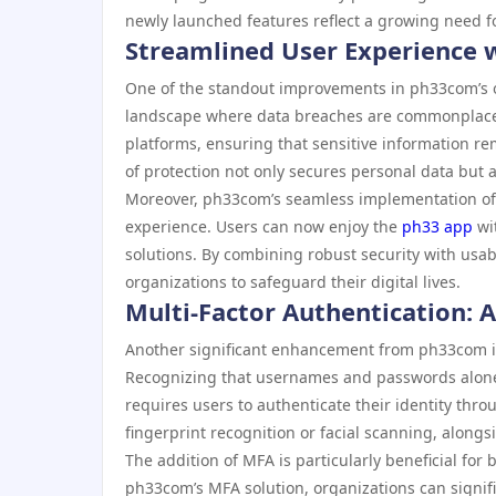
newly launched features reflect a growing need fo
Streamlined User Experience 
One of the standout improvements in ph33com’s of
landscape where data breaches are commonplace, 
platforms, ensuring that sensitive information r
of protection not only secures personal data but a
Moreover, ph33com’s seamless implementation of 
experience. Users can now enjoy the
ph33 app
wi
solutions. By combining robust security with usabi
organizations to safeguard their digital lives.
Multi-Factor Authentication: 
Another significant enhancement from ph33com is t
Recognizing that usernames and passwords alone 
requires users to authenticate their identity thro
fingerprint recognition or facial scanning, alongs
The addition of MFA is particularly beneficial fo
ph33com’s MFA solution, organizations can signif