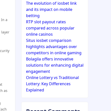
The evolution of iosbet link
and its impact on mobile
betting
 In a
RTP slot payout rates
compared across popular
 layer
online casinos
Situs iosbet comparison
highlights advantages over
curity
competitors in online gaming
Bolagila offers innovative
solutions for enhancing digital
engagement
Online Lottery vs Traditional
Lottery: Key Differences
at
Explained
ch as
g
Each