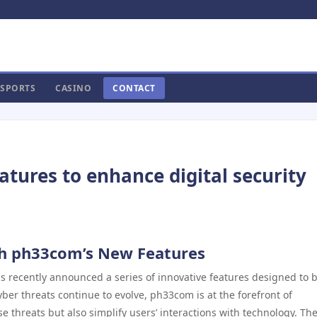
SPORTS
CASINO
CONTACT
tures to enhance digital security
ith ph33com’s New Features
as recently announced a series of innovative features designed to b
yber threats continue to evolve, ph33com is at the forefront of
se threats but also simplify users’ interactions with technology. Th