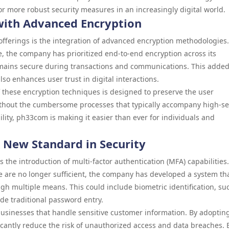
r more robust security measures in an increasingly digital world.
with Advanced Encryption
ferings is the integration of advanced encryption methodologies.
the company has prioritized end-to-end encryption across its
emains secure during transactions and communications. This added
lso enhances user trust in digital interactions.
these encryption techniques is designed to preserve the user
thout the cumbersome processes that typically accompany high-se
lity, ph33com is making it easier than ever for individuals and
A New Standard in Security
he introduction of multi-factor authentication (MFA) capabilities.
are no longer sufficient, the company has developed a system th
ugh multiple means. This could include biometric identification, su
ide traditional password entry.
r businesses that handle sensitive customer information. By adoptin
icantly reduce the risk of unauthorized access and data breaches. 