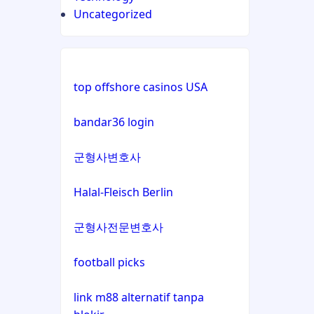
Uncategorized
top offshore casinos USA
bandar36 login
군형사변호사
Halal-Fleisch Berlin
군형사전문변호사
football picks
link m88 alternatif tanpa