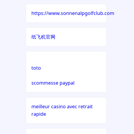
beste wettanbieter ohne
https://www.sonnenalpgolfclub.com
oasis
top 10 online casino
纸飞机官网
nederland
echtgeld casinos
toto
online casino auszahlung
scommesse paypal
online casino schweiz
paysafe
meilleur casino avec retrait
ausländische online casinos
rapide
schweiz