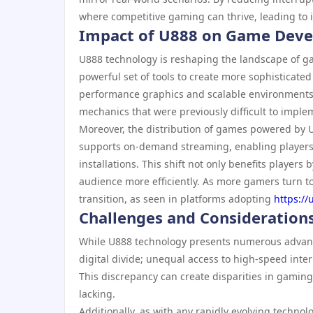
where competitive gaming can thrive, leading to i
Impact of U888 on Game Deve
U888 technology is reshaping the landscape of g
powerful set of tools to create more sophisticated
performance graphics and scalable environments
mechanics that were previously difficult to imple
Moreover, the distribution of games powered by 
supports on-demand streaming, enabling players 
installations. This shift not only benefits player
audience more efficiently. As more gamers turn to 
transition, as seen in platforms adopting
https:/
Challenges and Consideration
While U888 technology presents numerous advantage
digital divide; unequal access to high-speed inter
This discrepancy can create disparities in gaming 
lacking.
Additionally, as with any rapidly evolving technolo