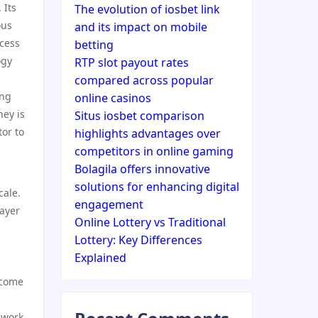
 Its
The evolution of iosbet link
ous
and its impact on mobile
cess
betting
ogy
RTP slot payout rates
compared across popular
ing
online casinos
ney is
Situs iosbet comparison
tor to
highlights advantages over
competitors in online gaming
Bolagila offers innovative
solutions for enhancing digital
cale.
engagement
layer
Online Lottery vs Traditional
Lottery: Key Differences
Explained
tcome
ework