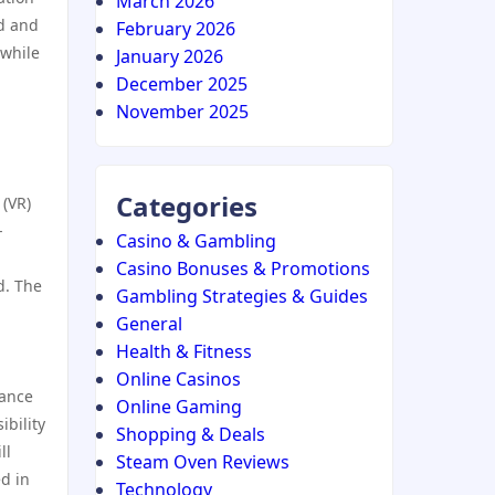
March 2026
ed and
February 2026
 while
January 2026
December 2025
November 2025
Categories
 (VR)
-
Casino & Gambling
Casino Bonuses & Promotions
d. The
Gambling Strategies & Guides
General
Health & Fitness
Online Casinos
hance
Online Gaming
ibility
Shopping & Deals
ll
Steam Oven Reviews
d in
Technology