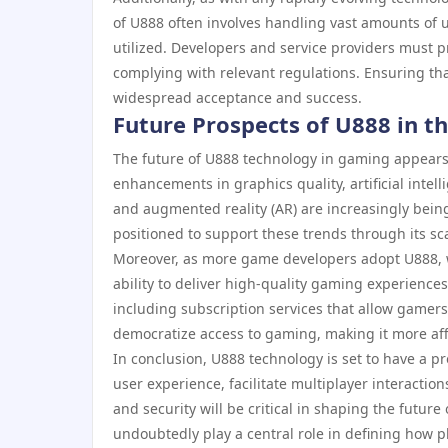
of U888 often involves handling vast amounts of u
utilized. Developers and service providers must p
complying with relevant regulations. Ensuring that
widespread acceptance and success.
Future Prospects of U888 in t
The future of U888 technology in gaming appears
enhancements in graphics quality, artificial intell
and augmented reality (AR) are increasingly bein
positioned to support these trends through its sca
Moreover, as more game developers adopt U888, 
ability to deliver high-quality gaming experienc
including subscription services that allow gamers to
democratize access to gaming, making it more aff
In conclusion, U888 technology is set to have a 
user experience, facilitate multiplayer interacti
and security will be critical in shaping the futu
undoubtedly play a central role in defining how p