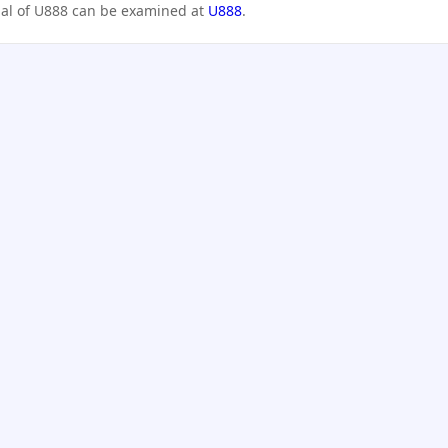
ial of U888 can be examined at
U888
.