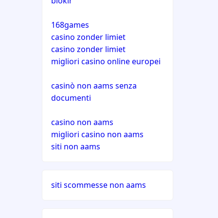
blokir
168games
casino zonder limiet
casino zonder limiet
migliori casino online europei
casinò non aams senza
documenti
casino non aams
migliori casino non aams
siti non aams
siti scommesse non aams