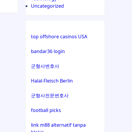
Uncategorized
top offshore casinos USA
bandar36 login
군형사변호사
Halal-Fleisch Berlin
군형사전문변호사
football picks
link m88 alternatif tanpa