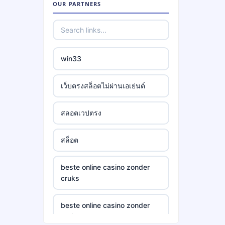
OUR PARTNERS
win33
เว็บตรงสล็อตไม่ผ่านเอเย่นต์
สลอตเวปตรง
สล็อต
beste online casino zonder
cruks
beste online casino zonder
cruks