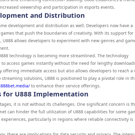
ncreased viewership and participation in esports events.
lopment and Distribution
ame development and distribution as well. Developers now have a
 games that push the boundaries of creativity. With its support for
, U888 allows developers to experiment with new genres and gam
ment.
U888 technology is becoming more streamlined. The technology
to access games instantly without the need for lengthy downloads
s by offering immediate access but also allows developers to reach a
streaming solutions, U888 is positioned to play a pivotal role in th
/u888bet.media/
to enhance their service offerings.
s for U888 Implementation
s, it is not without its challenges. One significant concern is t
net can hinder the full utilization of U888 capabilities for some ga
experiences, particularly in regions where reliable connectivity is
gy, there are implications for data security and privacy. The integr