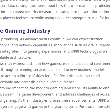
ser data, raising questions about how this information is protect
rioritize robust security measures to safeguard player information
 players feel secure while using U888 technology is crucial for its
he Gaming Industry
 promising. As advancements continue, we can expect further
igence, and network capabilities. Innovations such as virtual reality
g integrated into gaming experiences, and U888 technology is well
lable architecture.
we may witness a shift in how games are monetized and consume
es through streaming services could lead to new business models,
 access a library of titles for a flat fee. This evolution could
ordable and accessible to a diverse audience.
profound impact on the modern gaming landscape. Its ability to en
ons, streamline game development, and address challenges of access
re of gaming. As the industry embraces these advancements, U888 wi
layers engage with games in the years to come. For those intereste