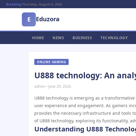
Breaking:
Thursday, August 6, 2026
Eduzora
E
HOME
NEWS
BUSINESS
TECHNOLOGY
ONLINE GAMING
U888 technology: An anal
admin • June 29, 2026
U888 technology is emerging as a transformative f
user experience and engagement. As gamers inc
provides the necessary infrastructure and tools to
of U888 technology, exploring its functionality,
Understanding U888 Technolo