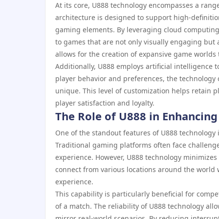
At its core, U888 technology encompasses a rang
architecture is designed to support high-definitio
gaming elements. By leveraging cloud computing 
to games that are not only visually engaging but 
allows for the creation of expansive game worlds 
Additionally, U888 employs artificial intelligenc
player behavior and preferences, the technology 
unique. This level of customization helps retain p
player satisfaction and loyalty.
The Role of U888 in Enhancin
One of the standout features of U888 technology is
Traditional gaming platforms often face challenge
experience. However, U888 technology minimizes 
connect from various locations around the world w
experience.
This capability is particularly beneficial for co
of a match. The reliability of U888 technology al
mirror real-world scenarios. By reducing interru