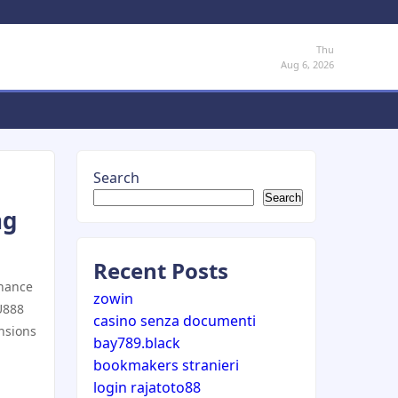
Thu
Aug 6, 2026
Search
Search
ng
Recent Posts
nhance
zowin
U888
casino senza documenti
ensions
bay789.black
bookmakers stranieri
login rajatoto88