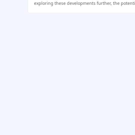
exploring these developments further, the potent