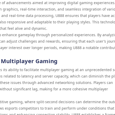
e of advancements aimed at improving digital gaming experiences.
n graphics, real-time interaction, and seamless integration of vari
and real-time data processing, U888 ensures that players have ac
also responsive and adaptable to their playing styles. This technol
that feel alive and dynamic.
e to enhance gameplay through personalized experiences. By analyz
can adjust challenges and rewards, ensuring that each user’s jour
layer interest over longer periods, making U888 a notable contribu
g Multiplayer Gaming
 its ability to facilitate multiplayer gaming at an unprecedented s
s related to latency and server capacity, which can diminish the p
these issues through advanced networking solutions. Players can
ithout significant lag, making for a more cohesive multiplayer
mpetitive gaming, where split-second decisions can determine the ou
lows esports competitors to train and perform under conditions that
ptions and enhancing connection stability, U888 establishes a fram