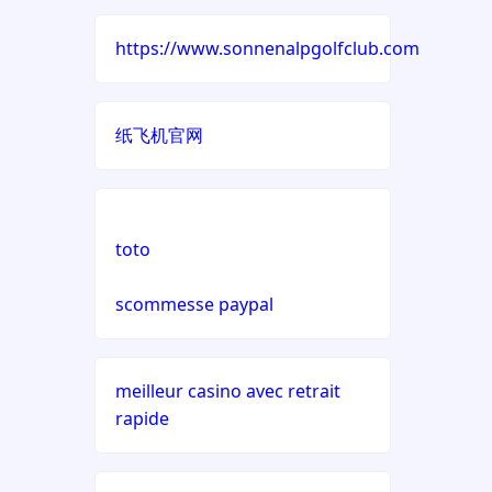
beste wettanbieter ohne
https://www.sonnenalpgolfclub.com
oasis
top 10 online casino
纸飞机官网
nederland
echtgeld casinos
toto
online casino auszahlung
scommesse paypal
online casino schweiz
paysafe
meilleur casino avec retrait
ausländische online casinos
rapide
schweiz