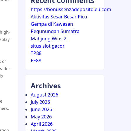
Recent Comments
https://bonussenzadeposito.eu.com
Aktivitas Sesar Besar Picu
Gempa di Kawasan
Pegunungan Sumatra
 high-
Mahjong Wins 2
eplay
situs slot gacor
TP88
EE88
 or
 wider
is
Archives
August 2026
he
July 2026
mers.
June 2026
May 2026
April 2026
ation