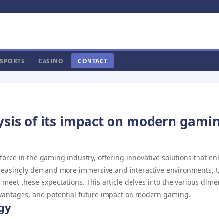
SPORTS
CASINO
CONTACT
ysis of its impact on modern gami
orce in the gaming industry, offering innovative solutions that e
reasingly demand more immersive and interactive environments, 
 meet these expectations. This article delves into the various dim
 advantages, and potential future impact on modern gaming.
gy